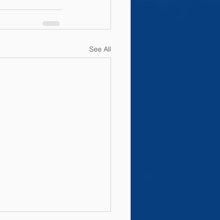
See All