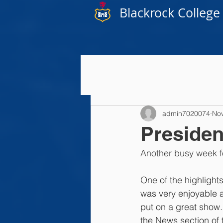
Blackrock College
admin7020074
Nov
Presiden
Another busy week f
One
 of the highlight
was very enjoyable a
put on a great show.
the News section of t