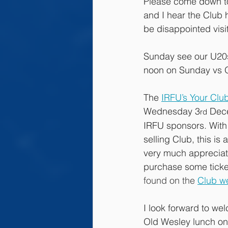
Please come down to
and I hear the Club h
be disappointed visi
Sunday see our U20s
noon on Sunday vs O
The 
IRFU’s Your Clu
Wednesday 3
 Dece
rd
IRFU sponsors. With 
selling Club, this is
very much appreciate
purchase some ticket
found on the 
Club w
I look forward to we
Old Wesley lunch on