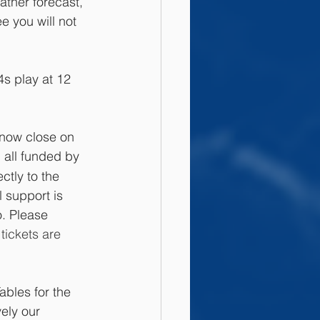
ther forecast, 
e you will not 
s play at 12 
now close on 
 all funded by 
ctly to the 
l support is 
. Please 
tickets are 
ables for the 
vely our 