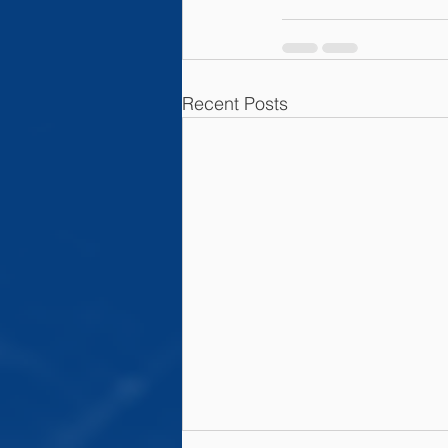
Recent Posts