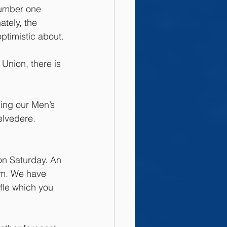
number one 
ately, the 
optimistic about.
Union, there is 
ding our Men’s 
elvedere. 
on Saturday. An 
pm. We have 
fle which you 