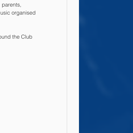
 parents, 
music organised 
round the Club 