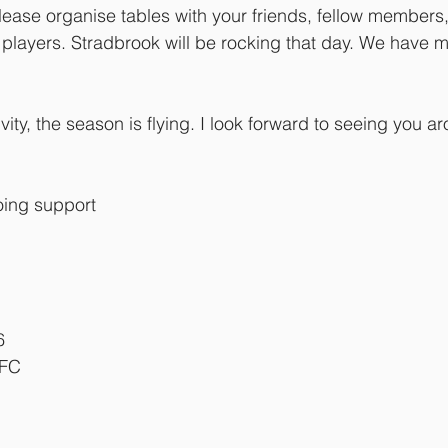
ase organise tables with your friends, fellow members,
players. Stradbrook will be rocking that day. We have 
ity, the season is flying. I look forward to seeing you a
oing support
6
RFC