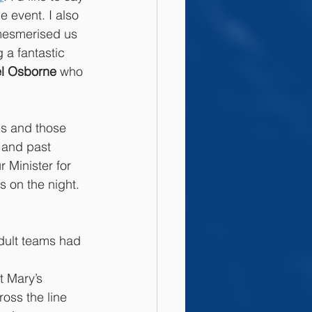
e event. I also 
esmerised us 
 a fantastic 
el Osborne
 who 
es and those 
 and past 
 Minister for 
s on the night. 
dult teams had 
t Mary’s 
oss the line 