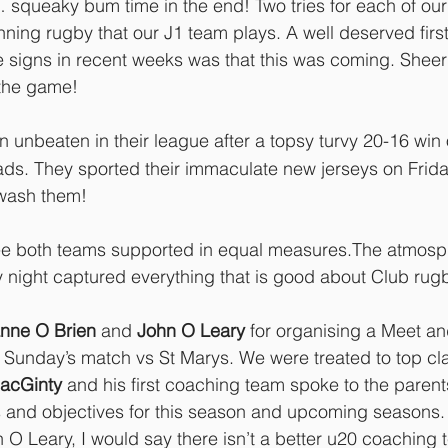
… squeaky bum time in the end! Two tries for each of our
ning rugby that our J1 team plays. A well deserved first 
e signs in recent weeks was that this was coming. Sheer e
the game! 
n unbeaten in their league after a topsy turvy 20-16 win 
ds. They sported their immaculate new jerseys on Friday
 wash them!
see both teams supported in equal measures.The atmosp
 night captured everything that is good about Club rugb
nne O Brien
 and 
John O Leary
 for organising a Meet an
 Sunday’s match vs St Marys. We were treated to top cl
acGinty
 and his first coaching team spoke to the parent
s and objectives for this season and upcoming seasons.
 Leary, I would say there isn’t a better u20 coaching t