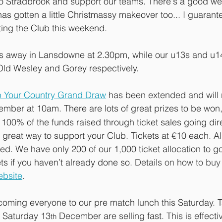
 Stradbrook and support our teams. There's a good wea
as gotten a little Christmassy makeover too... I guarante
ting the Club this weekend.
 away in Lansdowne at 2.30pm, while our u13s and u14
ld Wesley and Gorey respectively.
b Your Country Grand Draw
has been extended and will 
mber at 10am. There are lots of great prizes to be won,
100% of the funds raised through ticket sales going dire
 a great way to support your Club. Tickets at €10 each. Al
d. We have only 200 of our 1,000 ticket allocation to go
s if you haven’t already done so. 
Details on how to buy 
ebsite
.
lcoming everyone to our pre match lunch this Saturday. T
 Saturday 13
 December are selling fast. This is effecti
th