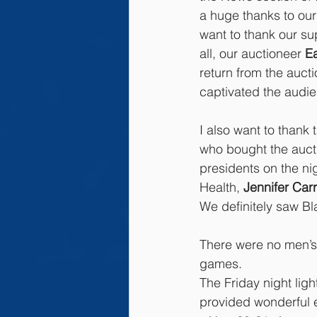
a huge thanks to ou
want to thank our s
all, our auctioneer 
E
return from the aucti
captivated the audi
I also want to thank
who bought the aucti
presidents on the nig
Health, 
Jennifer Carr
We definitely saw Bl
There were no men’s
games.
The Friday night lig
provided wonderful e