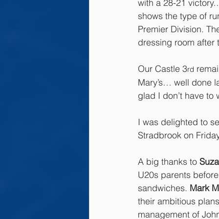
with a 28-21 victory
shows the type of run
Premier Division. Th
dressing room after 
Our Castle 3
 remai
rd
Mary’s… well done la
glad I don’t have to
I was delighted to 
Stradbrook on Friday
A big thanks to 
Suza
U20s parents before
sandwiches. 
Mark M
their ambitious plan
management of John O