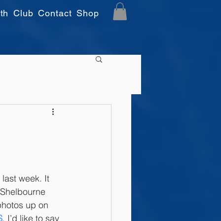
th
Club
Contact
Shop
last week. It 
 Shelbourne 
photos up on 
S
. I’d like to say 