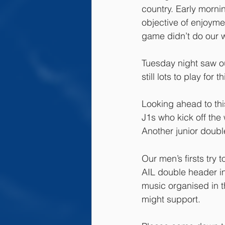
country. Early morni
objective of enjoymen
game didn’t do our wa
Tuesday night saw o
still lots to play for 
Looking ahead to thi
J1s who kick off the
Another junior doubl
Our men’s firsts try
AIL double header in
music organised in t
might support.