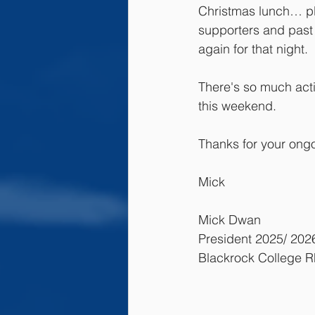
Christmas lunch… ple
supporters and past 
again for that night.
There's so much activ
this weekend.
Thanks for your ong
Mick
Mick Dwan
President 2025/ 202
Blackrock College 