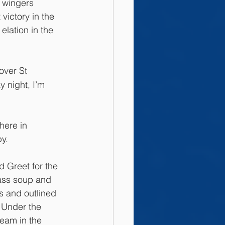
 wingers 
victory in the 
lation in the 
over St 
 night, I’m 
here in 
y.
d Greet for the 
ass soup and 
s and outlined 
 Under the 
eam in the 