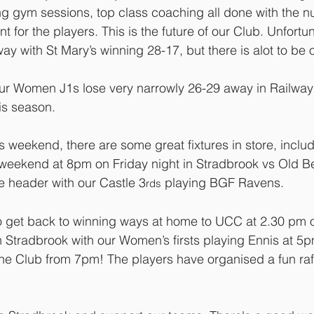
ng gym sessions, top class coaching all done with the 
t for the players. This is the future of our Club. Unfortun
y with St Mary’s winning 28-17, but there is alot to be 
ur Women J1s lose very narrowly 26-29 away in Railway 
this season.
s weekend, there are some great fixtures in store, inclu
 weekend at 8pm on Friday night in Stradbrook vs Old B
e header with our Castle 3
 playing BGF Ravens.
rds
 to get back to winning ways at home to UCC at 2.30 pm 
 Stradbrook with our Women’s firsts playing Ennis at 5
he Club from 7pm! The players have organised a fun raf