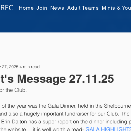
 RFC
Home
Join
News
Adult Teams
Minis & You
 27, 2025
4 min read
t's Message 27.11.25
or the Club.
s of the year was the Gala Dinner, held in the Shelbourne 
nd also a hugely important fundraiser for our Club. The
 Erin Dalton has a super report on the dinner including 
he website… it is well worth a read- 
GALA HIGHLIGHT