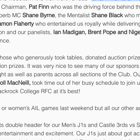
r Chairman,
 Pat Finn
 who was the driving force behind th
uperb MC 
Shane Byrne
, the Mentalist 
Shane Black
 who m
amon Flaherty
 who entertained us royally while delivering
on and our panelists,
 Ian Madigan, Brent Pope and Nig
ence.
 those who generously took tables, donated auction priz
on prizes. It was very nice to see many of our sponsors
ht as well as parents across all sections of the Club. Our
oll MacNeill,
 took time out of her busy schedule to join u
ackrock College RFC at it’s best!
 or women’s AIL games last weekend but all our other a
hts double header for our Men’s J1s and Castle 3rds vs S
ntertainment and excitement. Our J1s just about got acr