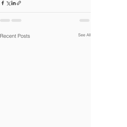
See All
Recent Posts