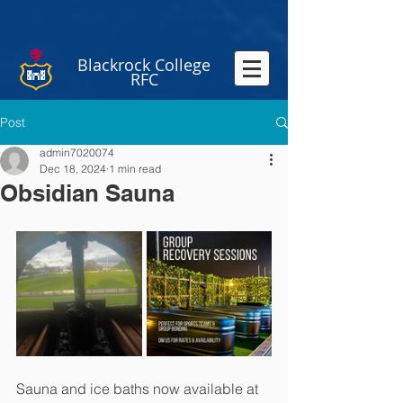
Blackrock College
RFC
Post
admin7020074
Dec 18, 2024
1 min read
Obsidian Sauna
Sauna and ice baths now available at 