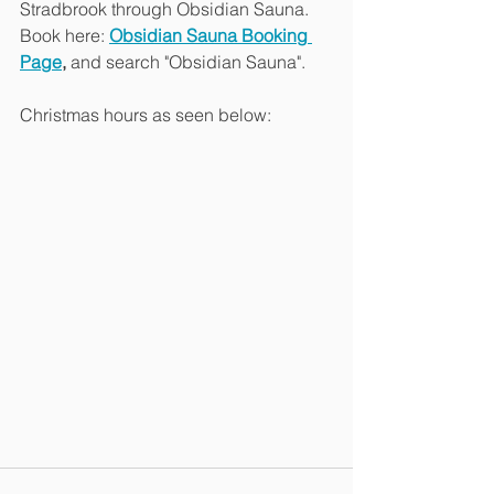
Stradbrook through Obsidian Sauna.
Book here: 
Obsidian Sauna Booking 
Page
,
 and search "Obsidian Sauna".
Christmas hours as seen below: