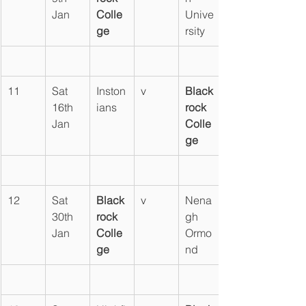
Jan
Colle
Unive
ge
rsity
11
Sat 
Inston
v
Black
16th 
ians
rock 
Jan
Colle
ge
12
Sat 
Black
v
Nena
30th 
rock 
gh 
Jan
Colle
Ormo
ge
nd