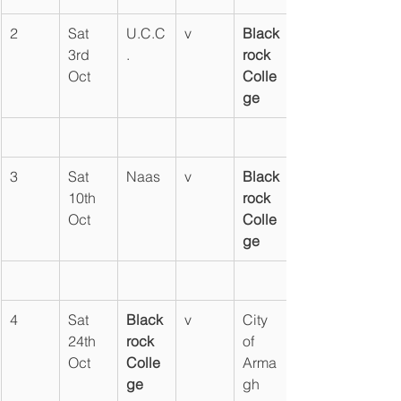
2
Sat 
U.C.C
v
Black
3rd 
.
rock 
Oct
Colle
ge
3
Sat 
Naas
v
Black
10th 
rock 
Oct
Colle
ge
4
Sat 
Black
v
City 
24th 
rock 
of 
Oct
Colle
Arma
ge
gh