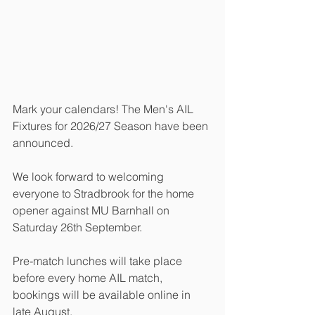
Mark your calendars! The Men's AIL 
Fixtures for 2026/27 Season have been 
announced. 
We look forward to welcoming 
everyone to Stradbrook for the home 
opener against MU Barnhall on 
Saturday 26th September. 
Pre-match lunches will take place 
before every home AIL match, 
bookings will be available online in 
late August. 