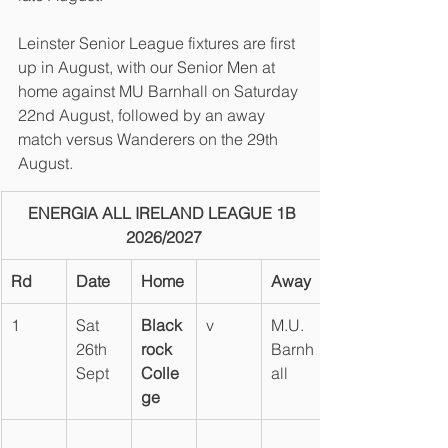
Leinster Senior League fixtures are first 
up in August, with our Senior Men at 
home against MU Barnhall on Saturday 
22nd August, followed by an away 
match versus Wanderers on the 29th 
August.
ENERGIA ALL IRELAND LEAGUE 1B 
2026/2027
Rd
Date
Home
Away
1
Sat 
Black
v
M.U. 
26th 
rock 
Barnh
Sept
Colle
all
ge