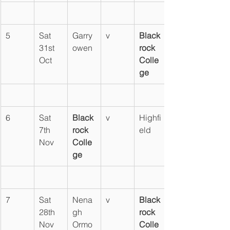
5
Sat 
Garry
v
Black
31st 
owen
rock 
Oct
Colle
ge
6
Sat 
Black
v
Highfi
7th 
rock 
eld
Nov
Colle
ge
7
Sat 
Nena
v
Black
28th 
gh 
rock 
Nov
Ormo
Colle