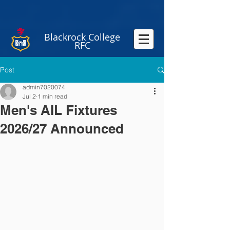
Blackrock College
RFC
Post
admin7020074
Jul 2
1 min read
Men's AIL Fixtures
2026/27 Announced