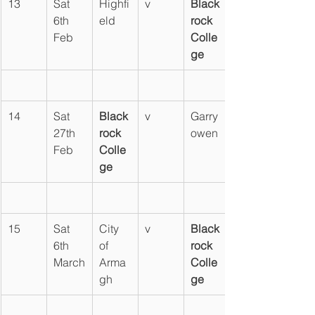
13
Sat 
Highfi
v
Black
6th 
eld
rock 
Feb
Colle
ge
14
Sat 
Black
v
Garry
27th 
rock 
owen
Feb
Colle
ge
15
Sat 
City 
v
Black
6th 
of 
rock 
March
Arma
Colle
gh
ge