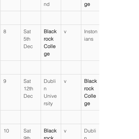
nd
ge
8
Sat 
Black
v
Inston
5th 
rock 
ians
Dec
Colle
ge
9
Sat 
Dubli
v
Black
12th 
n 
rock 
Dec
Unive
Colle
rsity
ge
10
Sat 
Black
v
Dubli
9th 
rock 
n 