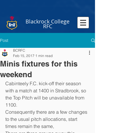
Blackrock College
RFC
Post
BCRFC
Feb 15, 2017
1 min read
Minis fixtures for this
weekend
Cabinteely F.C. kick-off their season 
with a match at 1400 in Stradbrook, so 
the Top Pitch will be unavailable from 
1100.
Consequently there are a few changes 
to the usual pitch allocations, start 
times remain the same,