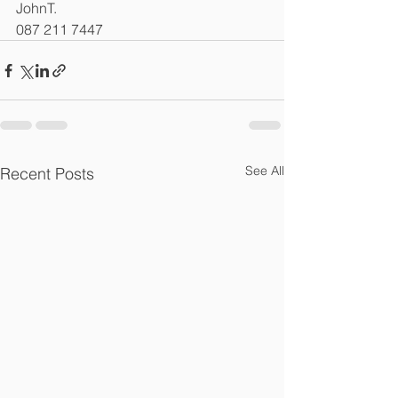
JohnT.
087 211 7447
See All
Recent Posts