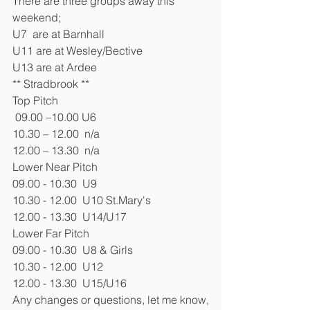
There are three groups away this 
weekend;
U7  are at Barnhall
U11 are at Wesley/Bective
U13 are at Ardee
** Stradbrook **
Top Pitch
 09.00 –10.00 U6 
10.30 – 12.00  n/a
12.00 – 13.30  n/a
Lower Near Pitch
09.00 - 10.30  U9
10.30 - 12.00  U10 St.Mary's
12.00 - 13.30  U14/U17
Lower Far Pitch
09.00 - 10.30  U8 & Girls  
10.30 - 12.00  U12
12.00 - 13.30  U15/U16
Any changes or questions, let me know,