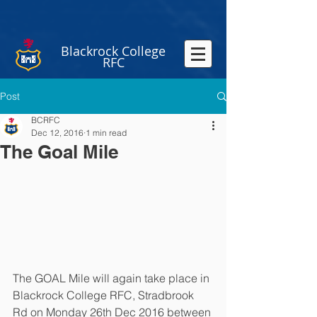
Blackrock College
RFC
Post
BCRFC
Dec 12, 2016
1 min read
The Goal Mile
The GOAL Mile will again take place in 
Blackrock College RFC, Stradbrook 
Rd on Monday 26th Dec 2016 between 