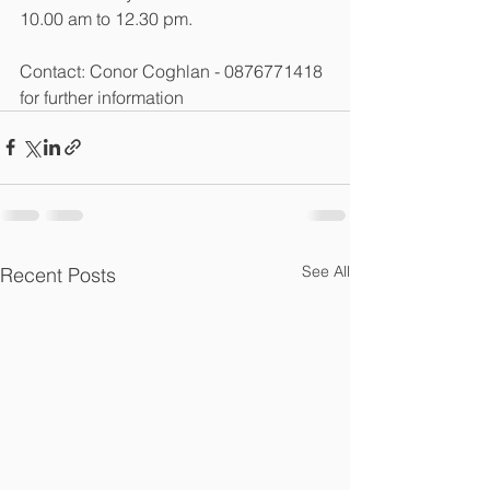
10.00 am to 12.30 pm.
Contact: Conor Coghlan - 0876771418 
for further information
See All
Recent Posts