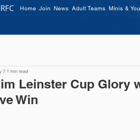
 RFC
Home
Join
News
Adult Teams
Minis & You
y 7
1 min read
im Leinster Cup Glory w
ve Win