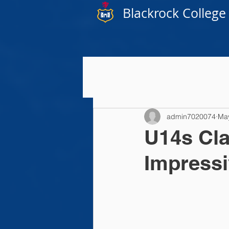
Blackrock College
admin7020074
Ma
U14s Cla
Impressi