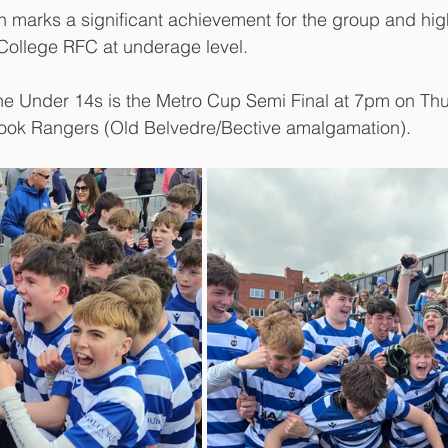
n marks a significant achievement for the group and high
 College RFC at underage level.
he Under 14s is the Metro Cup Semi Final at 7pm on Thu
ook Rangers (Old Belvedre/Bective amalgamation). 