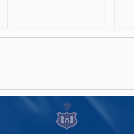
Rock Rugby Camps!
Men'
Ann