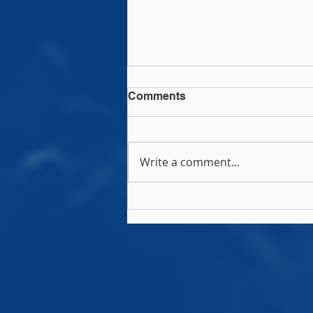
Comments
Write a comment...
2026 Message from the
IRFU President