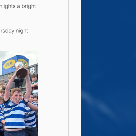
lights a bright 
rsday night 