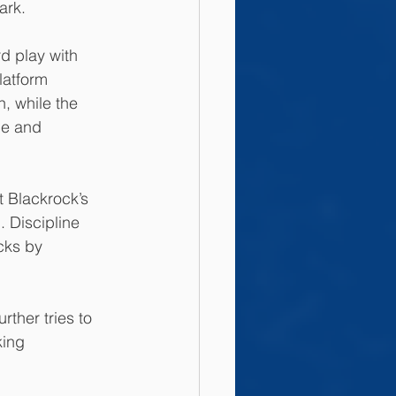
ark. 
d play with 
latform 
, while the 
ce and 
 Blackrock’s 
 Discipline 
cks by 
ther tries to 
king 