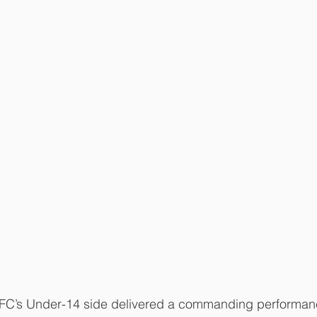
RFC’s Under-14 side delivered a commanding performan