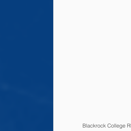
Blackrock College 