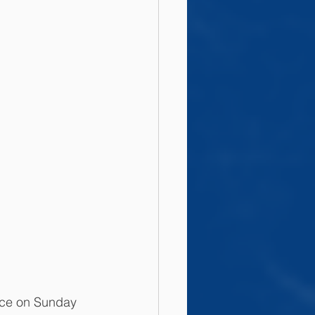
ce on Sunday 