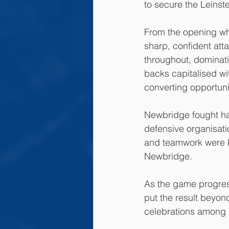
to secure the Leinst
From the opening whi
sharp, confident att
throughout, dominat
backs capitalised w
converting opportunit
Newbridge fought har
defensive organisati
and teamwork were k
Newbridge.
As the game progres
put the result beyond
celebrations among 