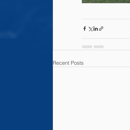
Recent Posts