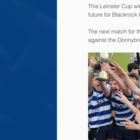
This Leinster Cup wi
future for Blackrock
The next match for t
against the Donnybr