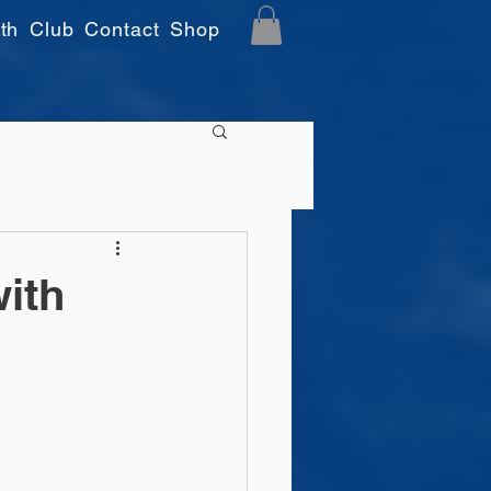
th
Club
Contact
Shop
ith