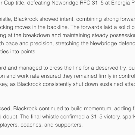
er Cup title, defeating Newbridge RFC 31–5 at Energia P
stle, Blackrock showed intent, combining strong forwar
acking moves in the backline. The forwards laid a solid p
ing at the breakdown and maintaining steady possession
ith pace and precision, stretching the Newbridge defen
ies into points.
d and managed to cross the line for a deserved try, but
on and work rate ensured they remained firmly in control.
ey, as Blackrock consistently shut down sustained atta
sed, Blackrock continued to build momentum, adding fur
 doubt. The final whistle confirmed a 31–5 victory, spar
players, coaches, and supporters.