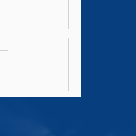
s AIL Fixtures 2026/27
ounced