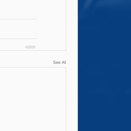
See All