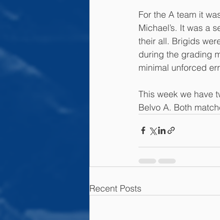
For the A team it was
Michael’s. It was a s
their all. Brigids wer
during the grading m
minimal unforced err
This week we have t
Belvo A. Both matche
Recent Posts