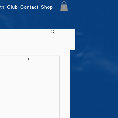
th
Club
Contact
Shop