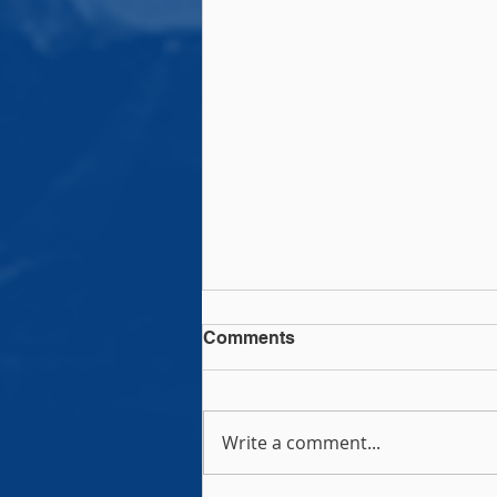
Comments
Write a comment...
Rock Rugby Camps!