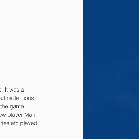
. It was a 
outhside Lions 
e the game 
new player Mani 
ies etc played 