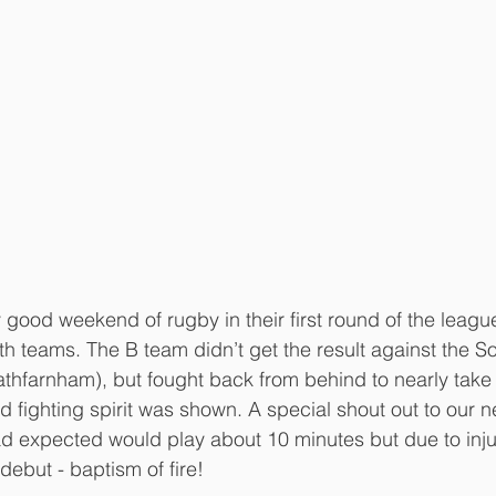
good weekend of rugby in their first round of the league
h teams. The B team didn’t get the result against the S
athfarnham), but fought back from behind to nearly tak
d fighting spirit was shown. A special shout out to our 
expected would play about 10 minutes but due to injur
 debut - baptism of fire!