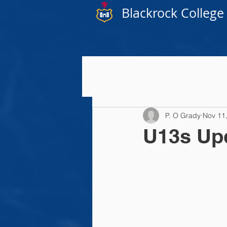
Blackrock College
P. O Grady
Nov 11
U13s Up