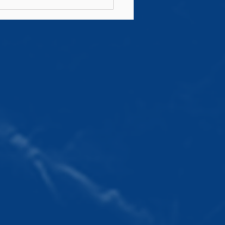
n's AIL Fixtures
6/27 Announced