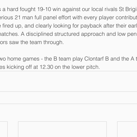
 a hard fought 19-10 win against our local rivals St Brigi
erious 21 man full panel effort with every player contribu
e fired up, and clearly looking for payback after their earl
atches. A disciplined structured approach and low pena
ors saw the team through. 
wo home games - the B team play Clontarf B and the A 
s kicking off at 12.30 on the lower pitch.