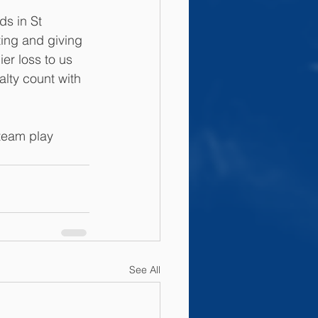
ds in St 
ting and giving 
ier loss to us 
lty count with 
team play 
See All