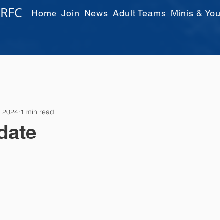
 RFC
Home
Join
News
Adult Teams
Minis & You
, 2024
1 min read
date