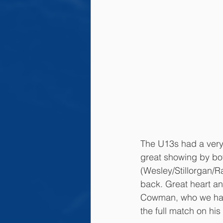
The U13s had a very 
great showing by bot
(Wesley/Stillorgan/R
back. Great heart an
Cowman, who we had 
the full match on his