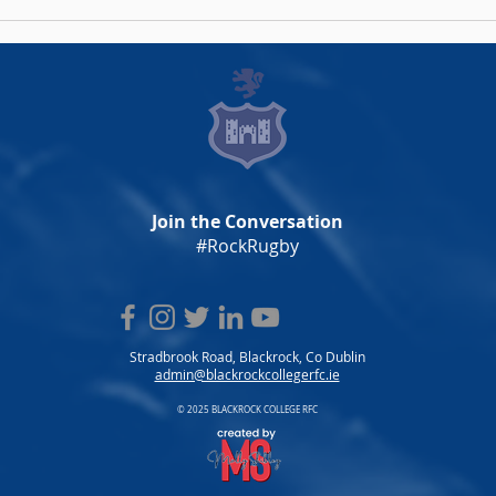
Men's AIL Fixtures 2026/27
Wome
Announced
202
Join the Conversation
#RockRugby
Stradbrook Road, Blackrock, Co Dublin
admin@blackrockcollegerfc.ie
© 2025 BLACKROCK COLLEGE RFC