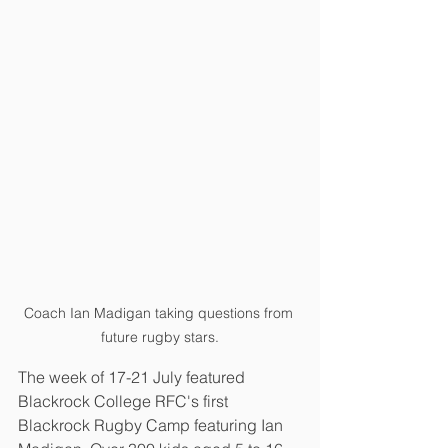
Coach Ian Madigan taking questions from 
future rugby stars.
The week of 17-21 July featured 
Blackrock College RFC's first 
Blackrock Rugby Camp featuring Ian 