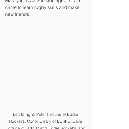
Madigan. Over 300 kids aged 5 to 16 
came to learn rugby skills and make 
new friends.
Left to right: Peter Fortune of Eddie 
Rocket's, Conor Cleary of BCRFC, Dave 
Fortune of BCRFC and Eddie Rocket's, and 