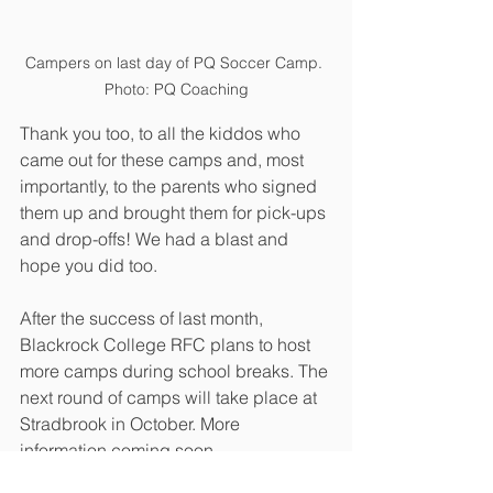
Campers on last day of PQ Soccer Camp. 
Photo: PQ Coaching
Thank you too, to all the kiddos who 
came out for these camps and, most 
importantly, to the parents who signed 
them up and brought them for pick-ups 
and drop-offs! We had a blast and 
hope you did too. 
After the success of last month, 
Blackrock College RFC plans to host 
more camps during school breaks. The 
next round of camps will take place at 
Stradbrook in October. More 
information coming soon.
Events
Minis
Youth
Camps