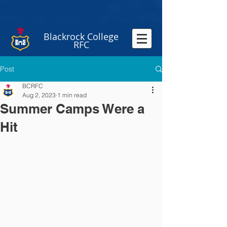
Blackrock College
RFC
Post
BCRFC
Aug 2, 2023
1 min read
Summer Camps Were a
Hit