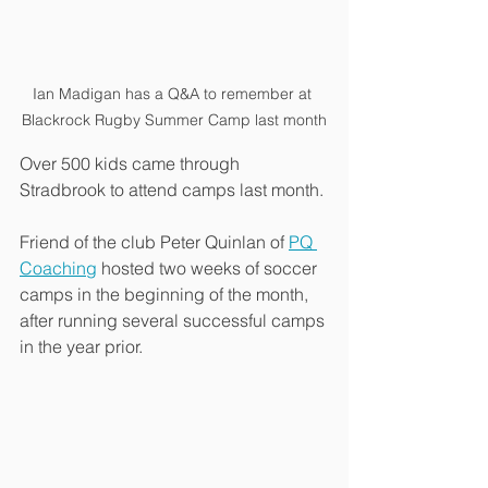
Ian Madigan has a Q&A to remember at 
Blackrock Rugby Summer Camp last month
Over 500 kids came through 
Stradbrook to attend camps last month. 
Friend of the club Peter Quinlan of 
PQ 
Coaching
 hosted two weeks of soccer 
camps in the beginning of the month, 
after running several successful camps 
in the year prior.