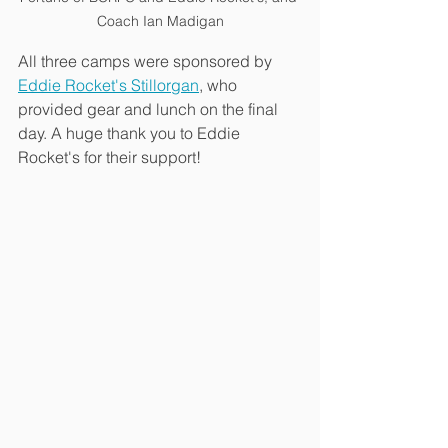
Coach Ian Madigan
All three camps were sponsored by 
Eddie Rocket's Stillorgan
, who 
provided gear and lunch on the final 
day. A huge thank you to Eddie 
Rocket's for their support!