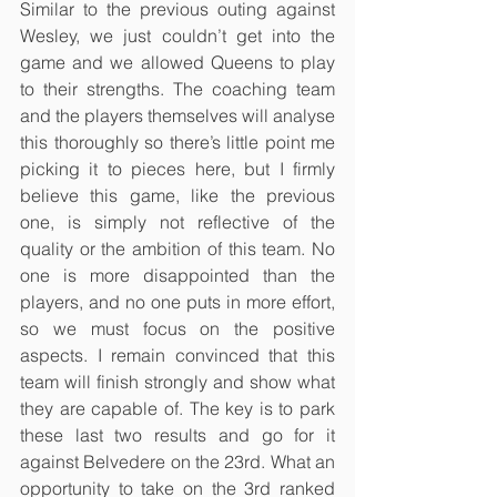
Similar to the previous outing against 
Wesley, we just couldn’t get into the 
game and we allowed Queens to play 
to their strengths. The coaching team 
and the players themselves will analyse 
this thoroughly so there’s little point me 
picking it to pieces here, but I firmly 
believe this game, like the previous 
one, is simply not reflective of the 
quality or the ambition of this team. No 
one is more disappointed than the 
players, and no one puts in more effort, 
so we must focus on the positive 
aspects. I remain convinced that this 
team will finish strongly and show what 
they are capable of. The key is to park 
these last two results and go for it 
against Belvedere on the 23rd. What an 
opportunity to take on the 3rd ranked 