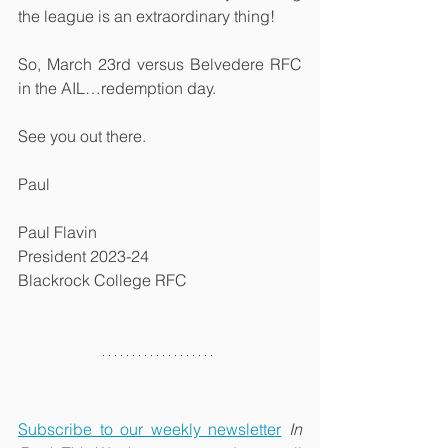
the league is an extraordinary thing!
So, March 23rd versus Belvedere RFC 
in the AIL…redemption day.
See you out there.
Paul
Paul Flavin
President 2023-24
Blackrock College RFC
Subscribe to our weekly newsletter
In 