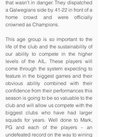
that wasn’t in danger. They dispatched 
a Galwegians side by 41-22 in front of a 
home crowd and were officially 
crowned as Champions. 
This age group is so important to the 
life of the club and the sustainability of 
our ability to compete in the higher 
levels of the AIL. These players will 
come through the system expecting to 
feature in the biggest games and their 
obvious ability combined with their 
confidence from their performances this 
season is going to be so valuable to the 
club and will allow us compete with the 
biggest clubs who have had larger 
squads for years. Well done to Mark, 
PG and each of the players – an 
undefeated record on the way to wining 