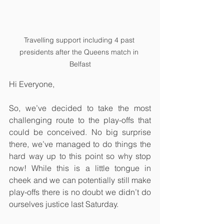
Travelling support including 4 past 
presidents after the Queens match in 
Belfast
Hi Everyone,
So, we’ve decided to take the most 
challenging route to the play-offs that 
could be conceived. No big surprise 
there, we’ve managed to do things the 
hard way up to this point so why stop 
now! While this is a little tongue in 
cheek and we can potentially still make 
play-offs there is no doubt we didn’t do 
ourselves justice last Saturday. 