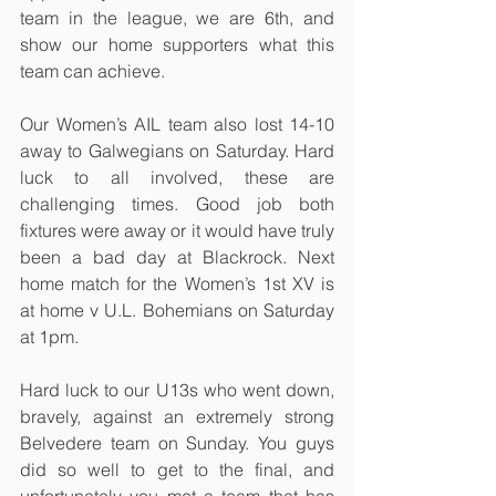
team in the league, we are 6th, and 
show our home supporters what this 
team can achieve.
Our Women’s AIL team also lost 14-10 
away to Galwegians on Saturday. Hard 
luck to all involved, these are 
challenging times. Good job both 
fixtures were away or it would have truly 
been a bad day at Blackrock. Next 
home match for the Women’s 1st XV is 
at home v U.L. Bohemians on Saturday 
at 1pm.
Hard luck to our U13s who went down, 
bravely, against an extremely strong 
Belvedere team on Sunday. You guys 
did so well to get to the final, and 