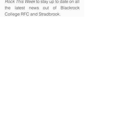
Rock This Week
 to stay up to date on all 
the latest news out of Blackrock 
College RFC and Stradbrook.
Men's First XV
Women
Youth
See All
Recent Posts