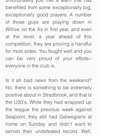
unfortunately you met a team that has 
benefited from some exceptionally big, 
exceptionally good players. A number 
of those guys are playing down in 
Willow on the As in first year, and even 
at the level, a year ahead of this 
competition, they are proving a handful 
for most sides. You fought well and you 
can be very proud of your efforts--
everyone in the club is.
Is it all bad news from the weekend? 
No, there is something to be extremely 
positive about in Stradbrook, and that is 
the U20's. While they had wrapped up 
the league the previous week against 
Seapoint, they still had Galwegians at 
home on Sunday and didn’t want to 
tarnish their undefeated record. Well, 