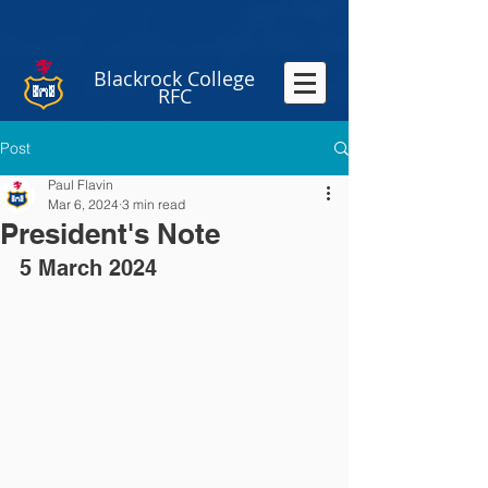
Blackrock College
RFC
Post
Paul Flavin
Mar 6, 2024
3 min read
President's Note
5 March 2024