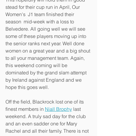
stead for their cup run in April, Our 
Women's  J1 team finished their 
season  mid-week with a loss to 
Belvedere. All going well we will see 
some of these players moving up into 
the senior ranks next year. Well done 
women on a great year and a big shout 
to all your management team. Again, 
this weekend coming will be 
dominated by the grand slam attempt 
by Ireland against England and we 
hope this goes well. 
Off the field, Blackrock lost one of its 
finest members in 
Niall Brophy
 last 
weekend. A truly sad day for the club 
and an even sadder one for Mary 
Rachel and all their family. There is not 