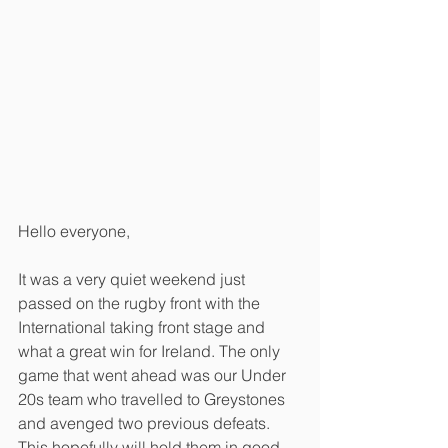
Hello everyone,
It was a very quiet weekend just 
passed on the rugby front with the 
International taking front stage and 
what a great win for Ireland. The only 
game that went ahead was our Under 
20s team who travelled to Greystones 
and avenged two previous defeats. 
This hopefully will hold them in good 