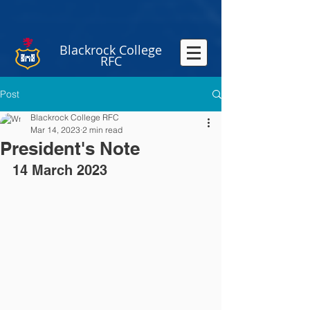
Blackrock College
RFC
Post
Blackrock College RFC
Mar 14, 2023
2 min read
President's Note
14 March 2023