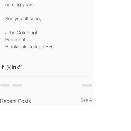
coming years. 
See you all soon,  
John Colclough
President 
Blackrock College RFC
See All
Recent Posts