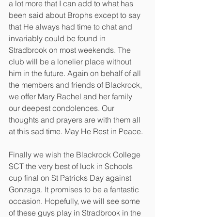
a lot more that I can add to what has 
been said about Brophs except to say 
that He always had time to chat and 
invariably could be found in 
Stradbrook on most weekends. The 
club will be a lonelier place without 
him in the future. Again on behalf of all 
the members and friends of Blackrock, 
we offer Mary Rachel and her family 
our deepest condolences. Our 
thoughts and prayers are with them all 
at this sad time. May He Rest in Peace. 
Finally we wish the Blackrock College 
SCT the very best of luck in Schools 
cup final on St Patricks Day against 
Gonzaga. It promises to be a fantastic 
occasion. Hopefully, we will see some 
of these guys play in Stradbrook in the 