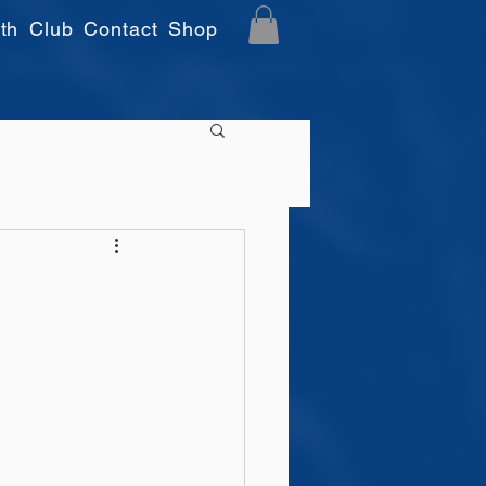
th
Club
Contact
Shop