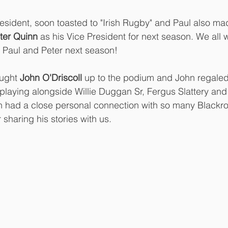
resident, soon toasted to "Irish Rugby" and Paul also mad
ter Quinn
 as his Vice President for next season. We all w
 Paul and Peter next season! 
ught
 John O'Driscoll
 up to the podium and John regaled 
 playing alongside Willie Duggan Sr, Fergus Slattery and
hn had a close personal connection with so many Blackr
sharing his stories with us.