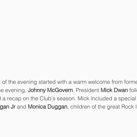
t of the evening started with a warm welcome from form
e evening, 
Johnny McGovern
. President 
Mick Dwan
 fo
nd a recap on the Club's season. Mick included a special
ggan Jr
 and 
Monica Duggan
, children of the great Rock 