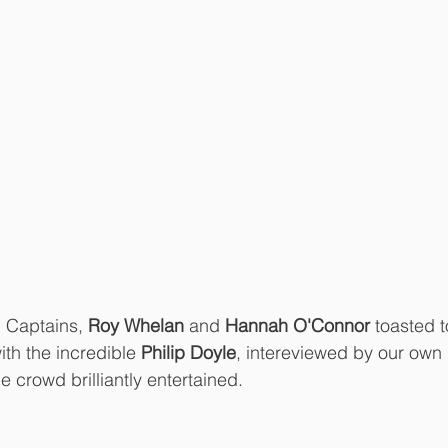
b Captains, 
Roy Whelan 
and 
Hannah O'Connor
 toasted t
th the incredible 
Philip Doyle
, intereviewed by our own 
he crowd brilliantly entertained. 