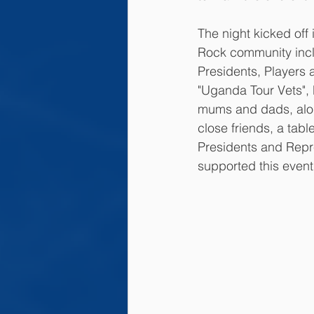
The night kicked off 
Rock community inc
Presidents, Players
"Uganda Tour Vets", 
mums and dads, alon
close friends, a tab
Presidents and Repr
supported this event