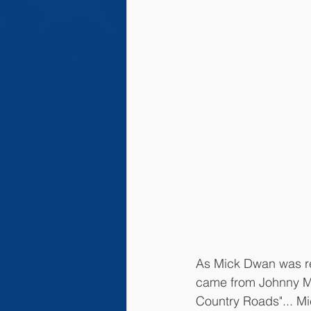
As Mick Dwan was read
came from Johnny Mc
Country Roads"... Mi