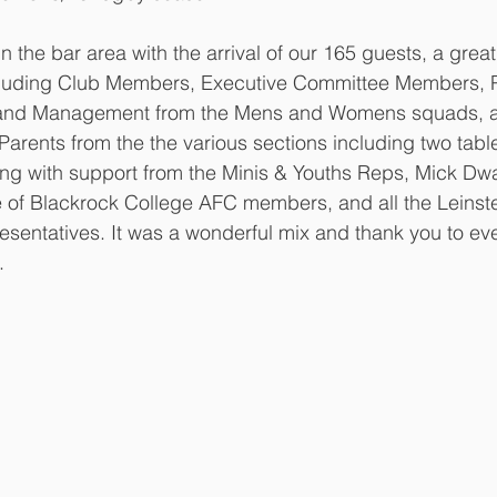
in the bar area with the arrival of our 165 guests, a great
luding Club Members, Executive Committee Members, P
 and Management from the Mens and Womens squads, a t
Parents from the the various sections including two tabl
g with support from the Minis & Youths Reps, Mick Dwa
le of Blackrock College AFC members, and all the Leinst
esentatives. It was a wonderful mix and thank you to e
.