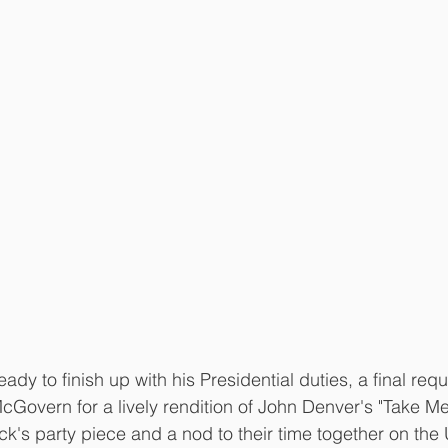
y to finish up with his Presidential duties, a final requ
Govern for a lively rendition of John Denver's "Take M
ck's party piece and a nod to their time together on the