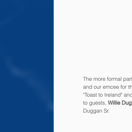
The more formal par
and our emcee for th
"Toast to Ireland" a
to guests, 
Willie Du
Duggan Sr. 