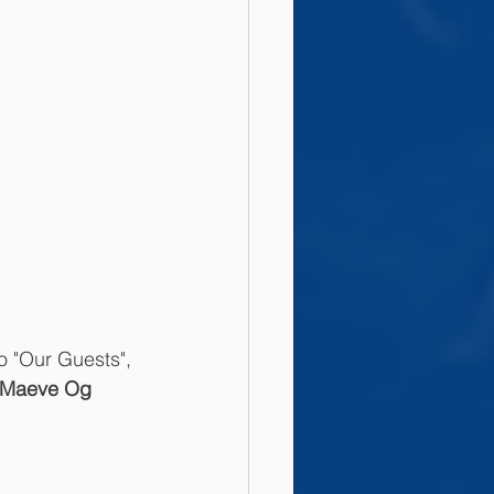
o "Our Guests", 
Maeve Og 