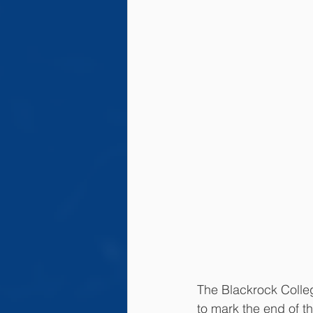
The Blackrock Colleg
to mark the end of t