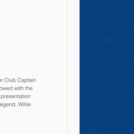
er Club Captain 
llowed with the 
 presentation 
legend, Willie 