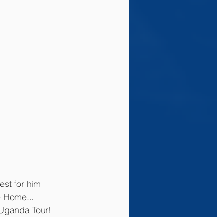
est for him 
e Home... 
 Uganda Tour! 