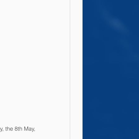
, the 8th May, 