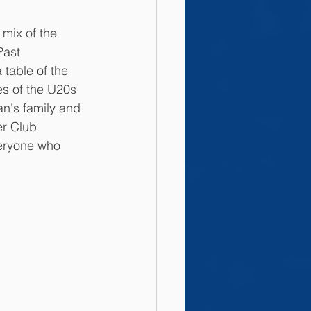
 mix of the 
ast 
able of the 
es of the U20s 
n's family and 
er Club 
veryone who 