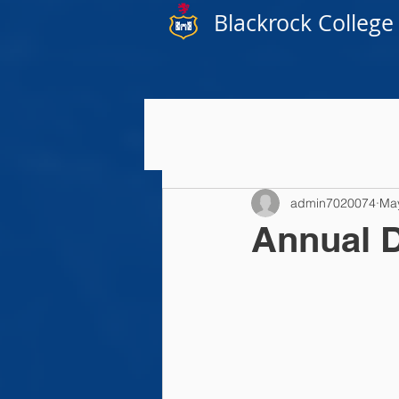
Blackrock College
admin7020074
Ma
Annual D