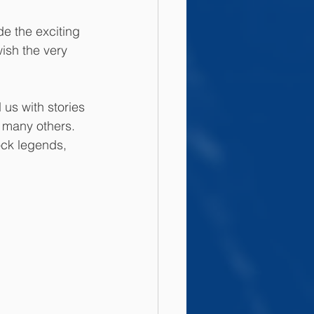
e the exciting 
ish the very 
us with stories 
 many others. 
ock legends, 