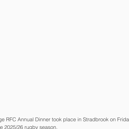
e RFC Annual Dinner took place in Stradbrook on Friday
he 2025/26 rugby season. 