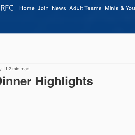
 RFC
Home
Join
News
Adult Teams
Minis & You
y 11
2 min read
inner Highlights