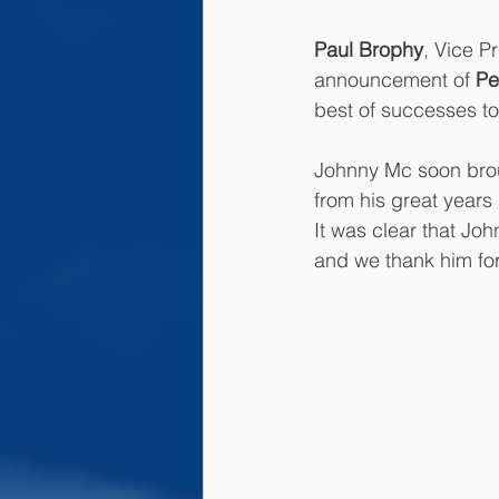
Paul Brophy
, Vice P
announcement of 
Pe
best of successes to
Johnny Mc soon bro
from his great years
It was clear that Jo
and we thank him for 