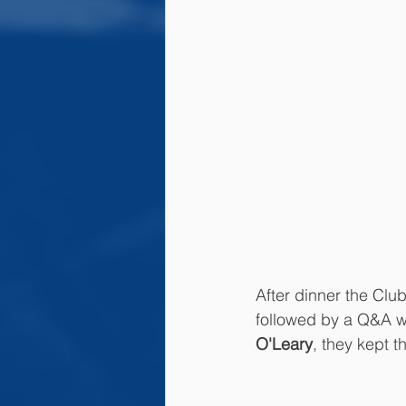
After dinner the Clu
followed by a Q&A wi
O'Leary
, they kept t