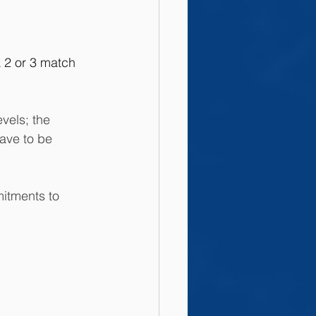
a 2 or 3 match 
vels; the 
ave to be 
mitments to 