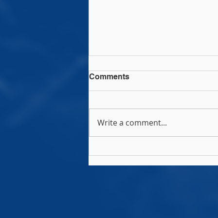
Comments
Write a comment...
Rock Rugby Camps!