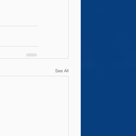
See All