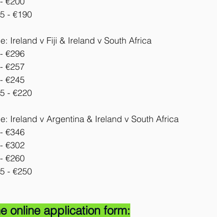
- €200
5 - €190
 Ireland v Fiji & Ireland v 
South Africa
- €296
- €257
- €245
5 - €220
: Ireland v Argentina & Ireland v South Africa
- €346
- €302
- €260
5 - €250
e online application form: