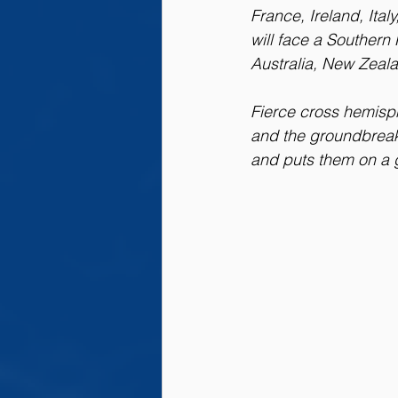
France, Ireland, Ita
will face a Souther
Australia, New Zeala
Fierce cross hemisphe
and the groundbreak
and puts them on a g