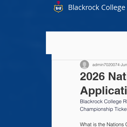
Blackrock College
admin7020074
Jun
2026 Nat
Applicat
Blackrock College R
Championship Ticket
What is the Nations