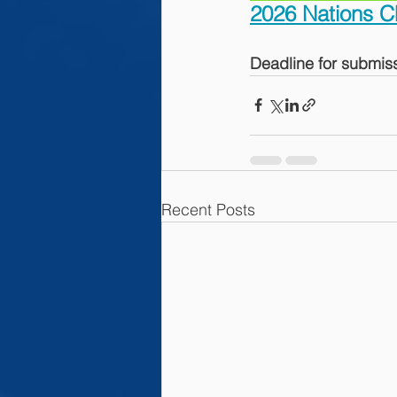
2026 Nations C
Deadline for submiss
Recent Posts