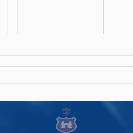
Men's AIL Fixtures 2026/27
Wome
Announced
202