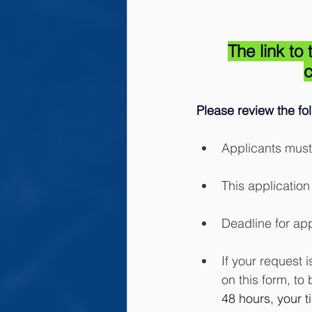
The link t
c
Please review the fo
Applicants must
This application 
Deadline for app
If your request 
on this form, to 
48 hours, your t