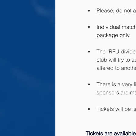
Please, 
do not a
Individual match
package only. 
The IRFU divide 
club will try t
altered to anot
There is a very 
sponsors are me
Tickets will be 
Tickets are available