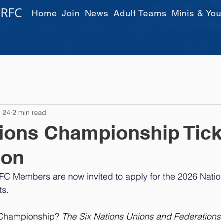
 RFC
Home
Join
News
Adult Teams
Minis & You
 24
2 min read
ions Championship Tick
ion
FC Members are now invited to apply for the 2026 Natio
s. 
 Championship? 
The Six Nations Unions and Federations