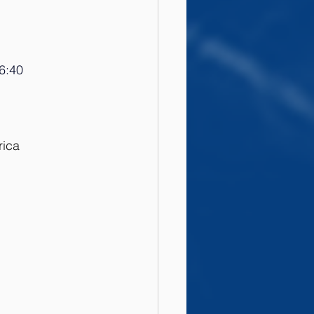
6:
40
rica