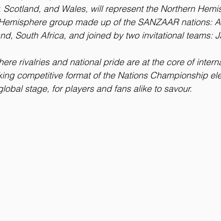
ly, Scotland, and Wales, will represent the Northern Hem
n Hemisphere group made up of the SANZAAR nations: Ar
nd, South Africa, and joined by two invitational teams: J
re rivalries and national pride are at the core of interna
ing competitive format of the Nations Championship ele
lobal stage, for players and fans alike to savour.