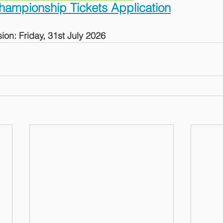
hampionship Tickets Application
ion: Friday, 31st July 2026