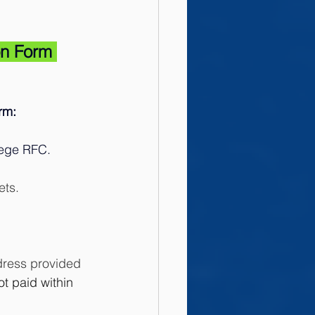
on Form 
rm: 
lege RFC.
ets. 
ddress provided 
ot paid within 