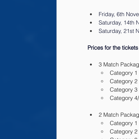
Friday, 6th Nov
Saturday, 14th N
Saturday, 21st 
Prices for the tickets
3 Match Package:
Category 1 
Category 2 
Category 3 
Category 4/
2 Match Package
Category 1 
Category 2 