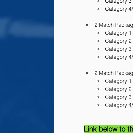
Category 3 
Category 4/
2 Match Package:
Category 1 
Category 2 
Category 3 
Category 4/
2 Match Package
Category 1 
Category 2 
Category 3 
Category 4/
Link below to th