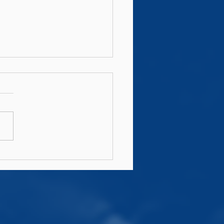
n's AIL Fixtures
6/27 Announced