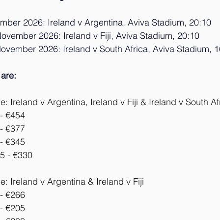
ember 2026: Ireland v Argentina, Aviva Stadium, 20:
10
ovember 2026: Ireland v Fiji, Aviva Stadium, 20:1
0
November 2026: Ireland v South Africa, Aviva Stadium, 1
 are: 
 Ireland v Argentina, Ireland v Fiji & Ireland v South Af
- €454
- €377
- €345
5 - €330
: Ireland v 
Argentina 
& Ireland v Fiji
- €266
- €205