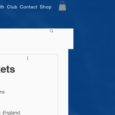
th
Club
Contact
Shop
ets
ns 
: England, 