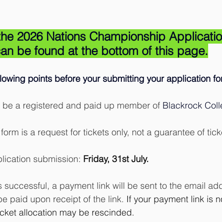
o the 2026 Nations Championship Applicati
an be found at the bottom of this page.
llowing points before your submitting your application fo
 be a registered and paid up member of 
Blackrock Col
form is a request for tickets only, not a guarantee of tick
lication submission: 
Friday, 31st July.
is successful, a payment link will be sent to the email a
be paid upon receipt of the link.
 If your payment link is n
icket allocation may be rescinded.