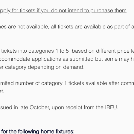
pply for tickets if you do not intend to purchase them
.
es are not available, all tickets are available as part of 
tickets into categories 1 to 5  based on different price le
o accommodate applications as submitted but some may h
her category depending on demand.
limited number of category 1 tickets available after com
t.
issued in late October, upon receipt from the IRFU. 
 for the following home fixtures: