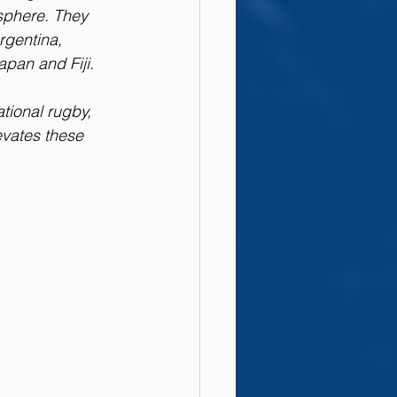
isphere. They 
gentina, 
apan and Fiji.
tional rugby, 
vates these 