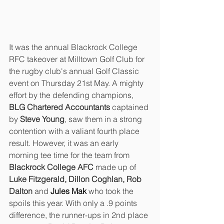
It was the annual Blackrock College 
RFC takeover at Milltown Golf Club for 
the rugby club's annual Golf Classic 
event on Thursday 21st May. A mighty 
effort by the defending champions, 
BLG Chartered Accountants 
captained 
by 
Steve Young
, saw them in a strong 
contention with a valiant fourth place 
result. However, it was an early 
morning tee time for the team from 
Blackrock College AFC
 made up of 
Luke Fitzgerald, Dillon Coghlan, Rob 
Dalton 
and 
Jules Mak
who took the 
spoils this year. With only a .9 points 
difference, the runner-ups in 2nd place 