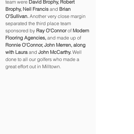
team were 
David Brophy, Robert 
Brophy, Neil Francis 
and 
Brian 
O'Sullivan. 
Another very close margin 
separated the third place team 
sponsored by 
Ray O'Connor 
of 
Modern 
Flooring Agencies, 
and made up of 
Ronnie O'Connor, John Merren, along 
with Laura 
and 
John McCarthy.
 Well 
done to all our golfers who made a 
great effort out in Milltown.