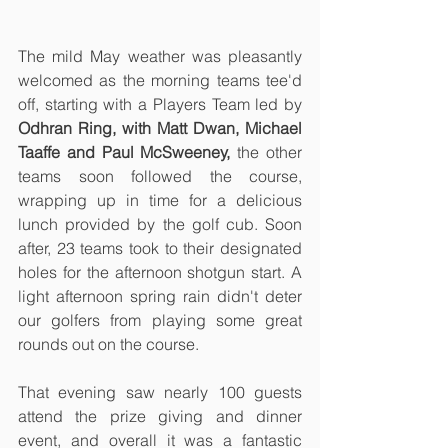
The mild May weather was pleasantly 
welcomed as the morning teams tee'd 
off, starting with a Players Team led by 
Odhran Ring, with Matt Dwan, Michael 
Taaffe and Paul McSweeney,
 the other 
teams soon followed the course, 
wrapping up in time for a delicious 
lunch provided by the golf cub. Soon 
after, 23 teams took to their designated 
holes for the afternoon shotgun start. A 
light afternoon spring rain didn't deter 
our golfers from playing some great 
rounds out on the course. 
That evening saw nearly 100 guests 
attend the prize giving and dinner 
event, and overall it was a fantastic 