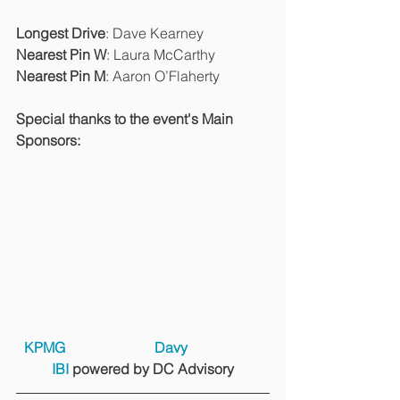
Longest Drive
: Dave Kearney
Nearest Pin W
: Laura McCarthy
Nearest Pin M
: Aaron O’Flaherty
Special thanks to the event's Main 
Sponsors:
KPMG
Davy
IBI 
powered by DC Advisory