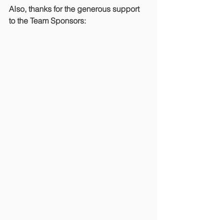
Also, thanks for the generous support 
to the Team Sponsors: