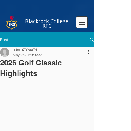
Blackrock College
RFC
Post
admin7020074
May 25
3 min read
2026 Golf Classic
Highlights