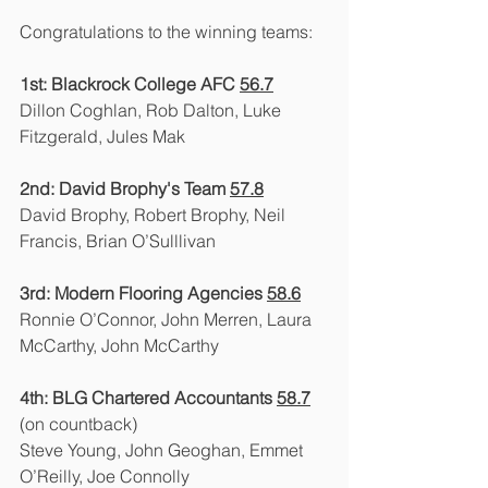
Congratulations to the winning teams:
1st: Blackrock College AFC 
56.7
Dillon Coghlan, Rob Dalton, Luke 
Fitzgerald, Jules Mak
2nd: David Brophy's Team 
57.8
David Brophy, Robert Brophy, Neil 
Francis, Brian O’Sulllivan
3rd: Modern Flooring Agencies 
58.6
Ronnie O’Connor, John Merren, Laura 
McCarthy, John McCarthy
4th: BLG Chartered Accountants 
58.7
(on countback)
Steve Young, John Geoghan, Emmet 
O’Reilly, Joe Connolly	