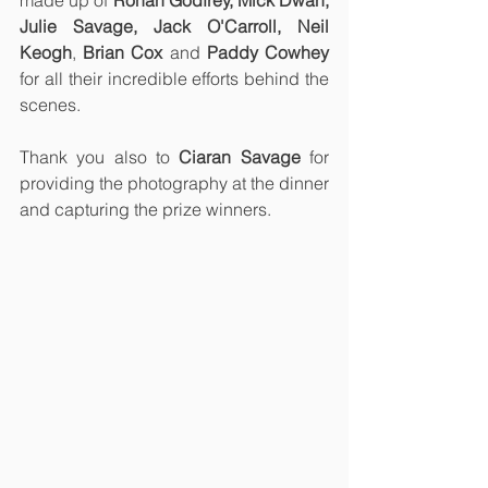
Julie Savage, Jack O'Carroll, Neil 
Keogh
, 
Brian Cox 
and 
Paddy Cowhey
for all their incredible efforts behind the 
scenes. 
Thank you also to 
Ciaran Savage
 for 
providing the photography at the dinner 
and capturing the prize winners.