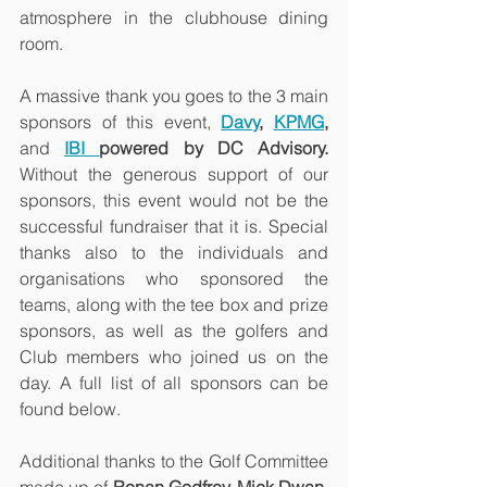
atmosphere in the clubhouse dining 
room.
A massive thank you goes to the 3 main 
sponsors of this event, 
Davy
,
KPMG
, 
and 
IBI 
powered by DC Advisory. 
Without the generous support of our 
sponsors, this event would not be the 
successful fundraiser that it is.
Special 
thanks also to the individuals and 
organisations who sponsored the 
teams, along with the tee box and prize 
sponsors, as well as the golfers and 
Club members who joined us on the 
day. A full list of all sponsors can be 
found below.
Additional thanks to the Golf Committee 
made up of 
Ronan Godfrey, Mick Dwan, 