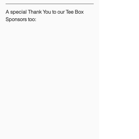
A special Thank You to our Tee Box 
Sponsors too: