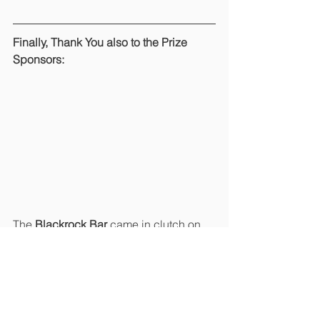
Finally, Thank You also to the Prize 
Sponsors:
The 
Blackrock Bar
 came in clutch on 
the day, providing the goody bags 
and 
the beer on the back of the 18
th
green… it was all most welcome by our 
golfers! 
Overall, it was a fantastic day 
out and another hugely successful Golf 