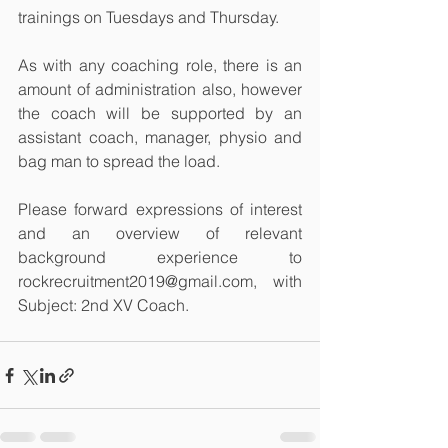
trainings on Tuesdays and Thursday.
As with any coaching role, there is an 
amount of administration also, however 
the coach will be supported by an 
assistant coach, manager, physio and 
bag man to spread the load.
Please forward expressions of interest 
and an overview of relevant 
background experience to 
rockrecruitment2019@gmail.com, with 
Subject: 2nd XV Coach.