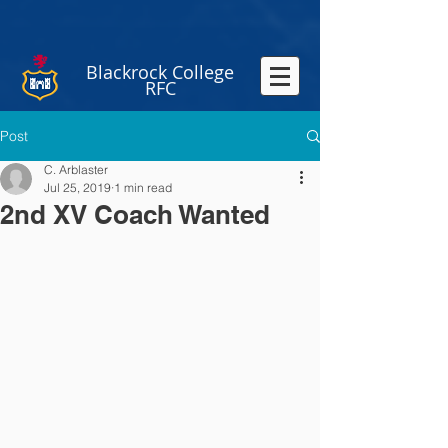
Blackrock College
RFC
Post
C. Arblaster
Jul 25, 2019
1 min read
2nd XV Coach Wanted