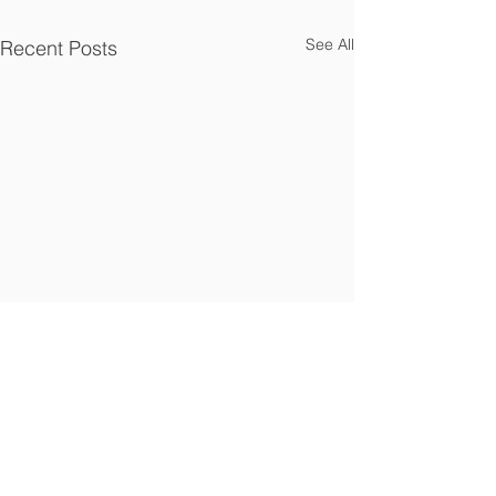
See All
Recent Posts