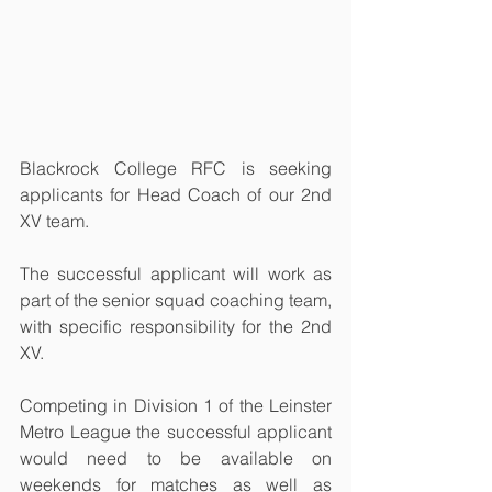
Blackrock College RFC is seeking 
applicants for Head Coach of our 2nd 
XV team.
The successful applicant will work as 
part of the senior squad coaching team, 
with specific responsibility for the 2nd 
XV.
Competing in Division 1 of the Leinster 
Metro League the successful applicant 
would need to be available on 
weekends for matches as well as 