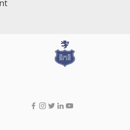
nt
Join the Conversation
#RockRugby
Stradbrook Road, Blackrock, Co Dublin
admin@blackrockcollegerfc.ie