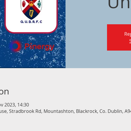
Un
Reg
ion
v 2023, 14:30
e, Stradbrook Rd, Mountashton, Blackrock, Co. Dublin, A94