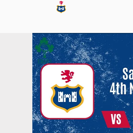
Blackrock College