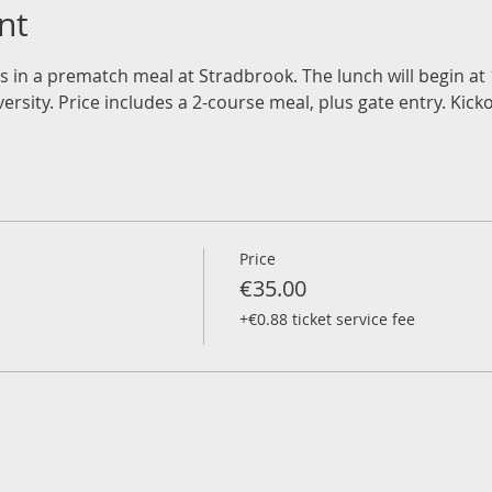
nt
rs in a prematch meal at Stradbrook. The lunch will begin a
rsity. Price includes a 2-course meal, plus gate entry. Kicko
Price
€35.00
+€0.88 ticket service fee