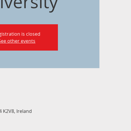
iversity
istration is closed
See other events
 K2V8, Ireland