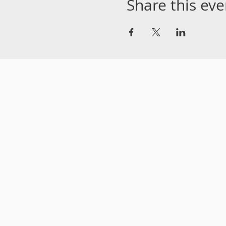
Share this eve