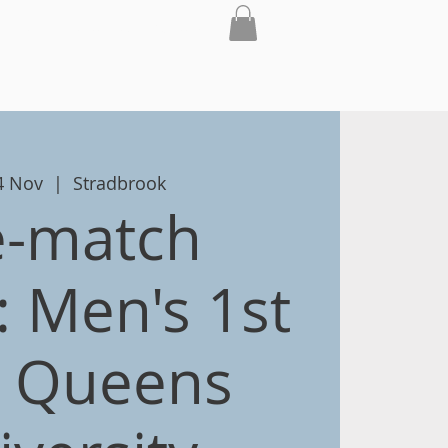
th
Club
Contact
Shop
04 Nov
  |  
Stradbrook
e-match
 Men's 1st
v Queens