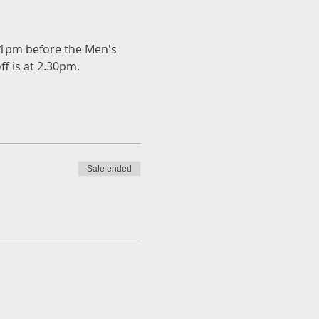
t 1pm before the Men's 
ff is at 2.30pm.
Sale ended