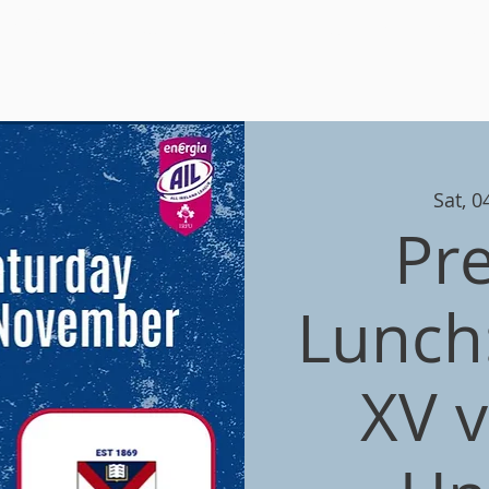
 RFC
Home
Join
News
Adult Teams
Minis & You
Sat, 
Pr
Lunch:
XV 