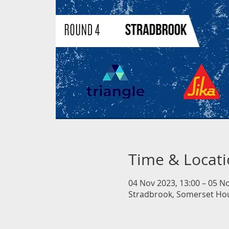
Time & Locat
04 Nov 2023, 13:00 – 05 No
Stradbrook, Somerset Hous