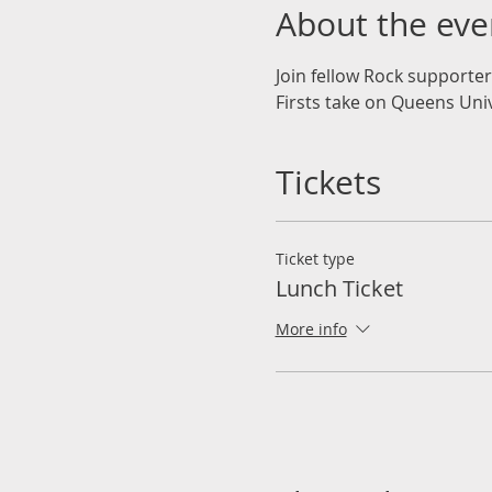
About the eve
Join fellow Rock supporte
Firsts take on Queens Unive
Tickets
Ticket type
Lunch Ticket
More info