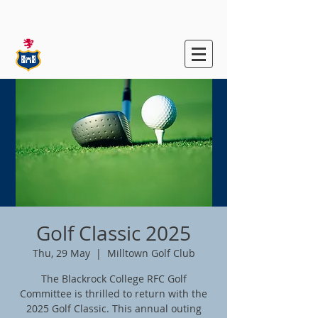
Blackrock College
RFC
Golf Classic 2025
Thu, 29 May
  |  
Milltown Golf Club
The Blackrock College RFC Golf
Committee is thrilled to return with the
2025 Golf Classic. This annual outing