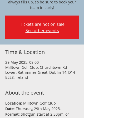
always fills up, so be sure to book your
team in early!
Tickets are not on sale
See other events
Time & Location
29 May 2025, 08:00
Milltown Golf Club, Churchtown Rd
Lower, Rathmines Great, Dublin 14, D14
E528, Ireland
About the event
Location
: Milltown Golf Club
Date
: Thursday, 29th May 2025.
Format
: Shotgun start at 2.30pm, or 