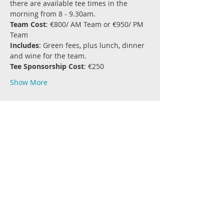
there are available tee times in the 
morning from 8 - 9.30am.
Team Cost
: €800/ AM Team or €950/ PM 
Team
Includes
: Green fees, plus lunch, dinner 
and wine for the team.
Tee Sponsorship Cost
: €250
Show More
Share this event
Join the Conversation
#RockRugby