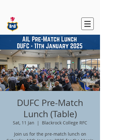
Blackrock College
RFC
DUFC Pre-Match
Lunch (Table)
Sat, 11 Jan
  |  
Blackrock College RFC
Join us for the pre-match lunch on