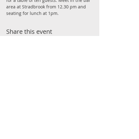
for a table of ten guests. Meet in the bar 
area at Stradbrook from 12.30 pm and 
seating for lunch at 1pm.
Share this event
Join the Conversation
#RockRugby
Stradbrook Road, Blackrock, Co Dublin
admin@blackrockcollegerfc.ie
© 2025 BLACKROCK COLLEGE RFC