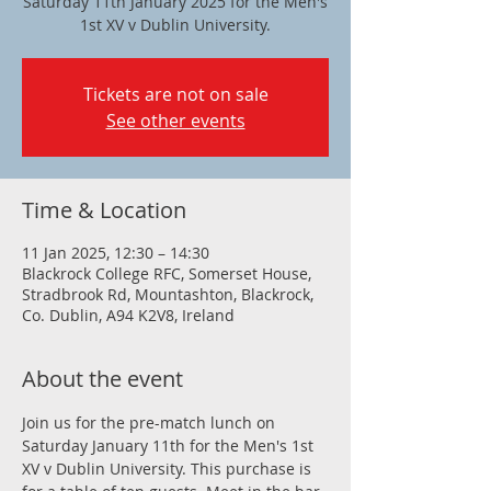
Saturday 11th January 2025 for the Men's
1st XV v Dublin University.
Tickets are not on sale
See other events
Time & Location
11 Jan 2025, 12:30 – 14:30
Blackrock College RFC, Somerset House,
Stradbrook Rd, Mountashton, Blackrock,
Co. Dublin, A94 K2V8, Ireland
About the event
Join us for the pre-match lunch on 
Saturday January 11th for the Men's 1st 
XV v Dublin University. This purchase is 