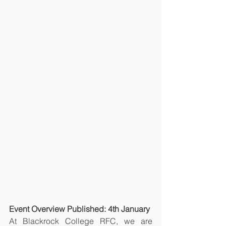
Event Overview Published: 4th January
At Blackrock College RFC, we are 