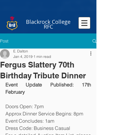
Blackrock College
RFC
Post
E. Dalton
Jan 4, 2019
1 min read
Fergus Slattery 70th
Birthday Tribute Dinner
Event Update Published: 17th  
February
Doors Open: 7pm
Approx Dinner Service Begins: 8pm
Event Concludes: 1am
Dress Code: Business Casual