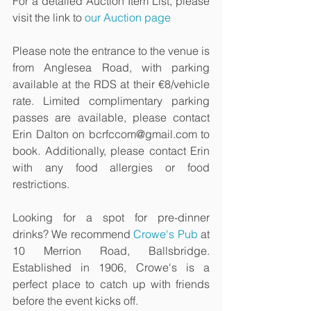
For a detailed Auction Item List, please 
visit the link to 
our Auction page
Please note the entrance to the venue is 
from Anglesea Road, with parking 
available at the RDS at their €8/vehicle 
rate. Limited complimentary parking 
passes are available, please contact 
Erin Dalton on bcrfccom@gmail.com to 
book. Additionally, please contact Erin 
with any food allergies or food 
restrictions. 
Looking for a spot for pre-dinner 
drinks? We recommend 
Crowe's Pub
 at 
10 Merrion Road, Ballsbridge. 
Established in 1906, Crowe's is a 
perfect place to catch up with friends 
before the event kicks off.