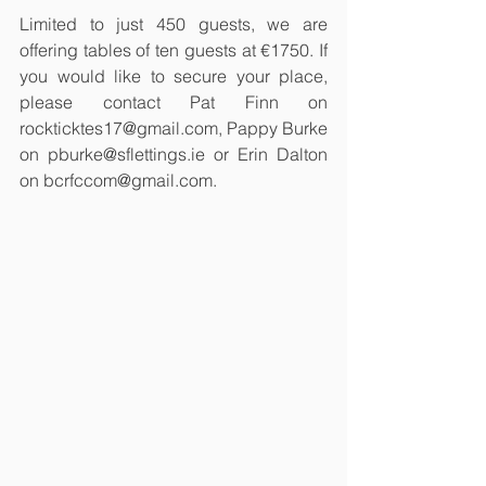
Limited to just 450 guests, we are 
offering tables of ten guests at €1750. If 
you would like to secure your place, 
please contact Pat Finn on 
rockticktes17@gmail.com, Pappy Burke 
on pburke@sflettings.ie or Erin Dalton 
on bcrfccom@gmail.com. 