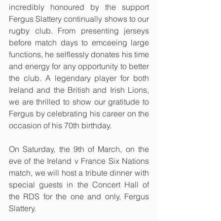
incredibly honoured by the support 
Fergus Slattery continually shows to our 
rugby club. From presenting jerseys 
before match days to emceeing large 
functions, he selflessly donates his time 
and energy for any opportunity to better 
the club. A legendary player for both 
Ireland and the British and Irish Lions, 
we are thrilled to show our gratitude to 
Fergus by celebrating his career on the 
occasion of his 70th birthday.
On Saturday, the 9th of March, on the 
eve of the Ireland v France Six Nations 
match, we will host a tribute dinner with 
special guests in the Concert Hall of 
the RDS for the one and only, Fergus 
Slattery. 